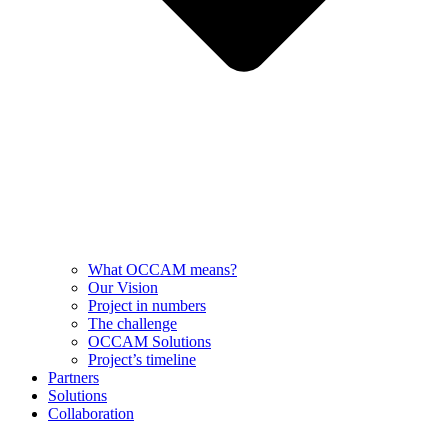
What OCCAM means?
Our Vision
Project in numbers
The challenge
OCCAM Solutions
Project’s timeline
Partners
Solutions
Collaboration