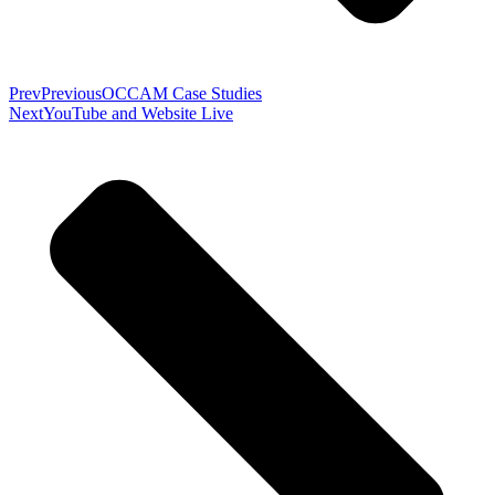
Prev
Previous
OCCAM Case Studies
Next
YouTube and Website Live