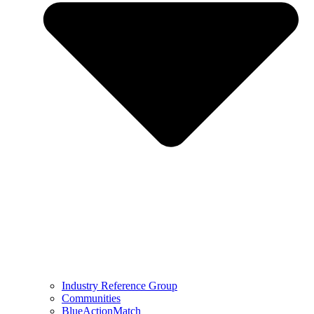
Industry Reference Group
Communities
BlueActionMatch