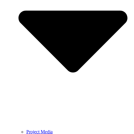
Project Media