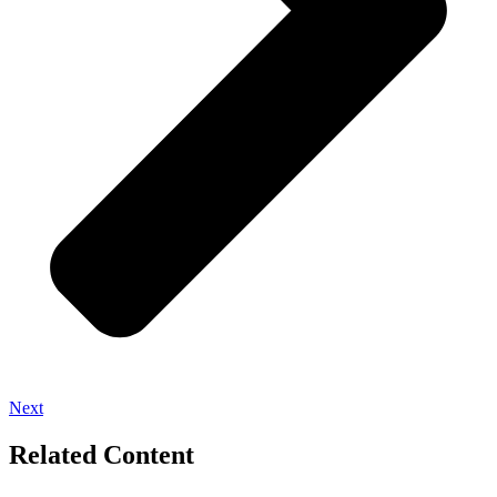
Next
Related Content