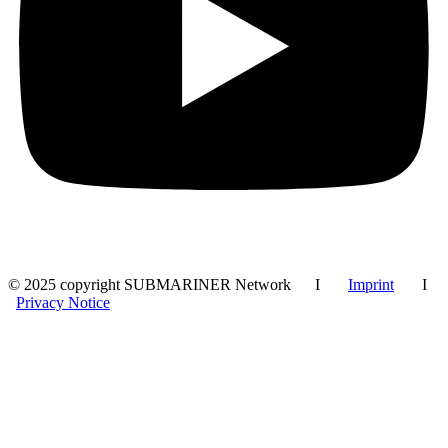
© 2025 copyright SUBMARINER Network I
Imprint
I
Privacy Notice