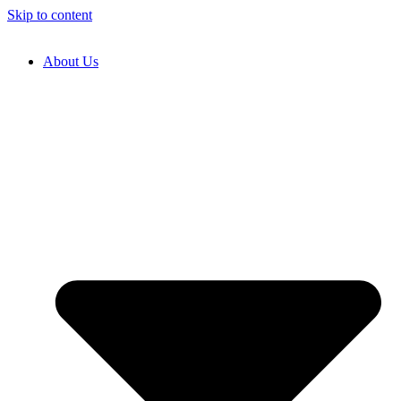
Skip to content
About Us