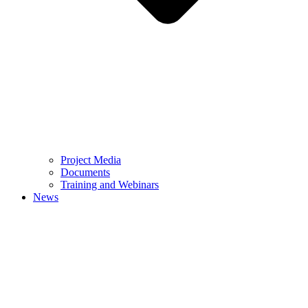
Project Media
Documents
Training and Webinars
News