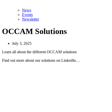
News
Events
Newsletter
OCCAM Solutions
July 3, 2025
Learn all about the different OCCAM solutions
Find out more about our solutions on LinkedIn…