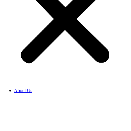
About Us