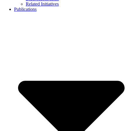
Related Initiatives
Publications