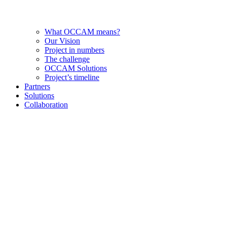
What OCCAM means?
Our Vision
Project in numbers
The challenge
OCCAM Solutions
Project’s timeline
Partners
Solutions
Collaboration