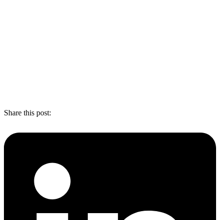
Share this post: