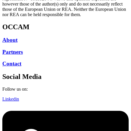
however those of the author(s) only and do not necessarily reflect
those of the European Union or REA. Neither the European Union
nor REA can be held responsible for them.
OCCAM
About
Partners
Contact
Social Media
Follow us on:
Linkedin