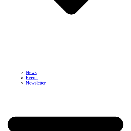
News
Events
Newsletter