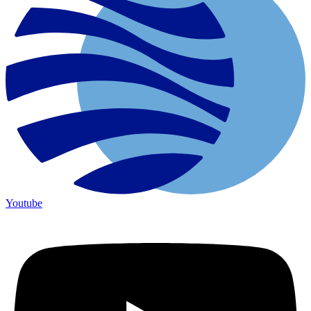
Youtube