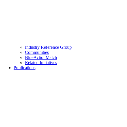
Industry Reference Group
Communities
BlueActionMatch
Related Initiatives
Publications