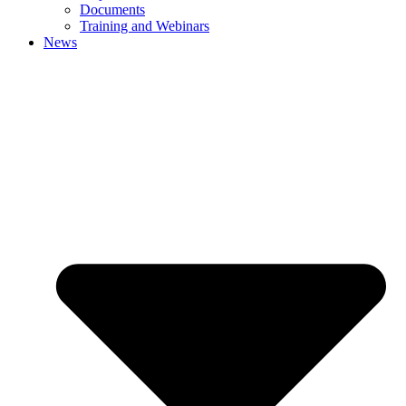
Documents
Training and Webinars
News