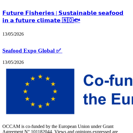
𝗙𝘂𝘁𝘂𝗿𝗲 𝗙𝗶𝘀𝗵𝗲𝗿𝗶𝗲𝘀 | 𝗦𝘂𝘀𝘁𝗮𝗶𝗻𝗮𝗯𝗹𝗲 𝘀𝗲𝗮𝗳𝗼𝗼𝗱
𝗶𝗻 𝗮 𝗳𝘂𝘁𝘂𝗿𝗲 𝗰𝗹𝗶𝗺𝗮𝘁𝗲 🇳🇴🐟
13/05/2026
Seafood Expo Global ✅
13/05/2026
OCCAM is co-funded by the European Union under Grant
Agreement N° 101182044. Views and opinions expressed are