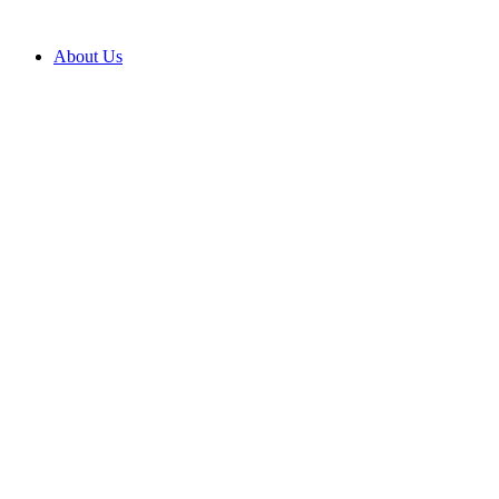
Skip
to
About Us
content