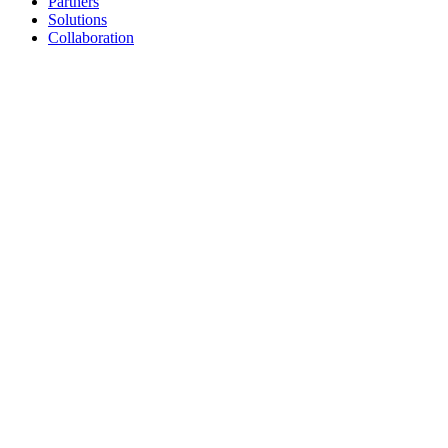
Partners
Solutions
Collaboration