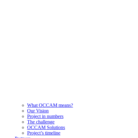
What OCCAM means?
Our Vision
Project in numbers
The challenge
OCCAM Solutions
Project’s timeline